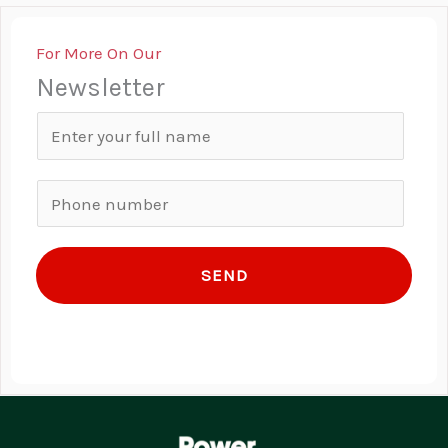
For More On Our
Newsletter
N
a
m
P
e
h
*
o
SEND
n
e
n
u
m
b