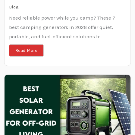
Blog
Need reliable power while you camp? These 7
best camping generators in 2026 offer quiet,
portable, and fuel-efficient solutions to...
Read More