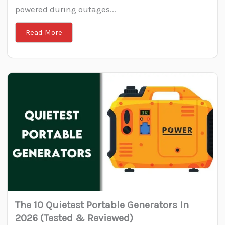
powered during outages...
Read More
The 10 Quietest Portable Generators In
2026 (Tested & Reviewed)