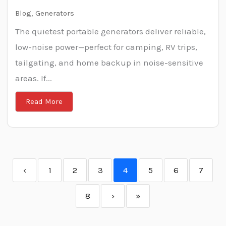
Blog
,
Generators
The quietest portable generators deliver reliable,
low-noise power—perfect for camping, RV trips,
tailgating, and home backup in noise-sensitive
areas. If...
Read More
‹
1
2
3
4
5
6
7
8
›
»