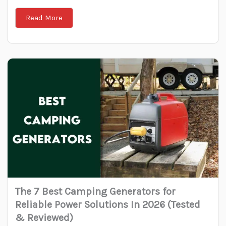
Read More
The 7 Best Camping Generators for
Reliable Power Solutions In 2026 (Tested
& Reviewed)