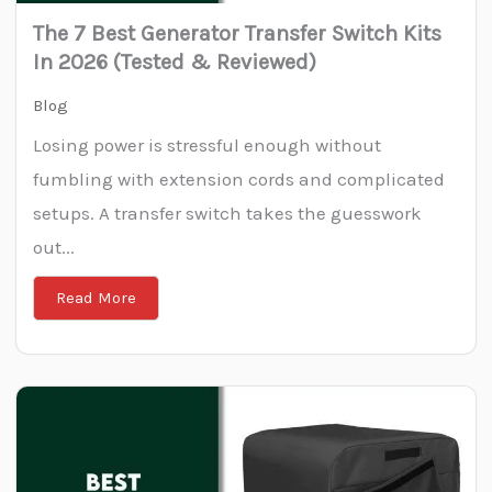
The 7 Best Generator Transfer Switch Kits
In 2026 (Tested & Reviewed)
Blog
Losing power is stressful enough without
fumbling with extension cords and complicated
setups. A transfer switch takes the guesswork
out...
Read More