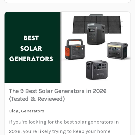
The 9 Best Solar Generators in 2026
(Tested & Reviewed)
Blog
,
Generators
If you’re looking for the best solar generators in
2026, you’re likely trying to keep your home