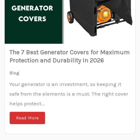
The 7 Best Generator Covers for Maximum
Protection and Durability In 2026
Blog
Your generator is an investment, so keeping it
safe from the elements is a must. The right cover
helps protect...
Read More