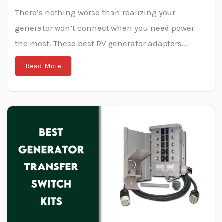
There’s nothing worse than realizing your
generator won’t connect when you need power
the most. These best RV generator adapters...
Read More