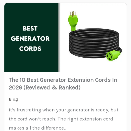
The 10 Best Generator Extension Cords In
2026 (Reviewed & Ranked)
Blog
It’s frustrating when your generator is ready, but
the cord won’t reach. The right extension cord
makes all the difference...