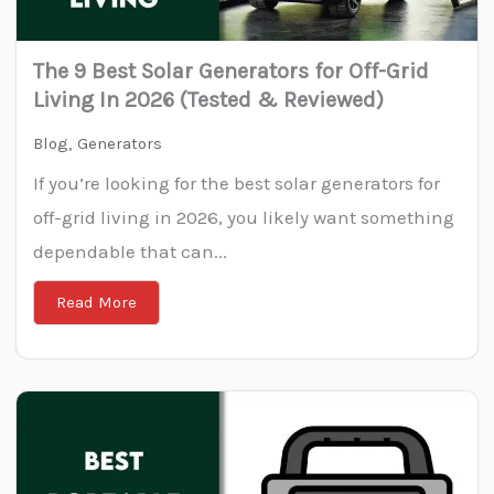
The 9 Best Solar Generators for Off-Grid
Living In 2026 (Tested & Reviewed)
Blog
,
Generators
If you’re looking for the best solar generators for
off-grid living in 2026, you likely want something
dependable that can...
Read More