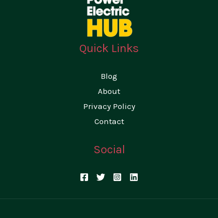
e
r
Quick Links
Blog
About
Privacy Policy
Contact
Social