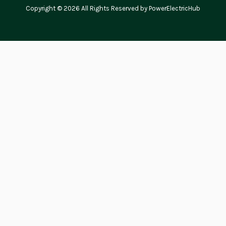
Copyright © 2026 All Rights Reserved by PowerElectricHub