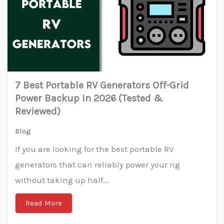
7 Best Portable RV Generators Off-Grid
Power Backup In 2026 (Tested &
Reviewed)
Blog
If you are looking for the best portable RV
generators that can reliably power your rig
without taking up half...
Read More