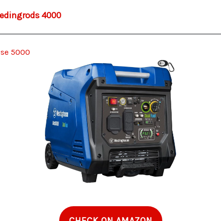
dingrods 4000
se 5000
CHECK ON AMAZON