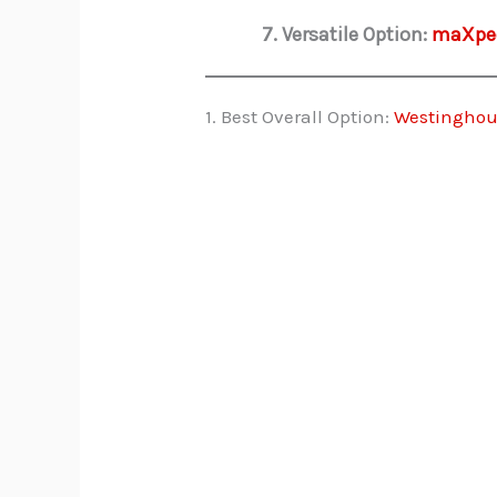
7. Versatile Option:
maXpee
1. Best Overall Option:
Westinghou