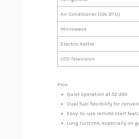
Air Conditioner (10k BTU)
Microwave
Electric Kettle
LED Television
Pros
Quiet operation at 52 dBA
Dual fuel flexibility for conve
Easy-to-use remote start feat
Long runtime, especially on g