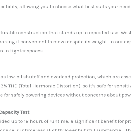
lexibility, allowing you to choose what best suits your need
th durable construction that stands up to repeated use. W
king it convenient to move despite its weight. In our exp
 in tighter spaces.
 as low-oil shutoff and overload protection, which are esse
3% THD (Total Harmonic Distortion), so it’s safe for sensiti
dge for safely powering devices without concerns about pow
Capacity Test
ded up to 18 hours of runtime, a significant benefit for p
ane, runtime was slightly lower but still substantial. The