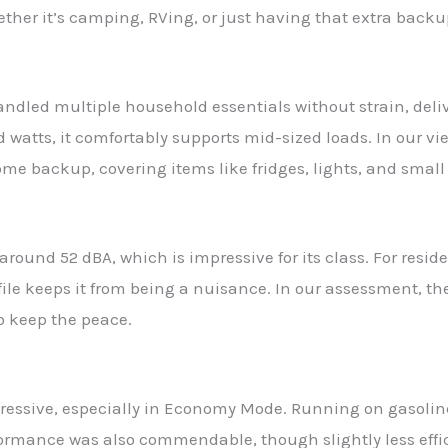
ether it’s camping, RVing, or just having that extra back
ndled multiple household essentials without strain, deli
 watts, it comfortably supports mid-sized loads. In our vi
e backup, covering items like fridges, lights, and small
around 52 dBA, which is impressive for its class. For resi
le keeps it from being a nuisance. In our assessment, the 
o keep the peace.
pressive, especially in Economy Mode. Running on gasoline
formance was also commendable, though slightly less effic