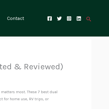
Search
Contact
sted & Reviewed)
 matters most. These 7 best dual
t for home use, RV trips, or