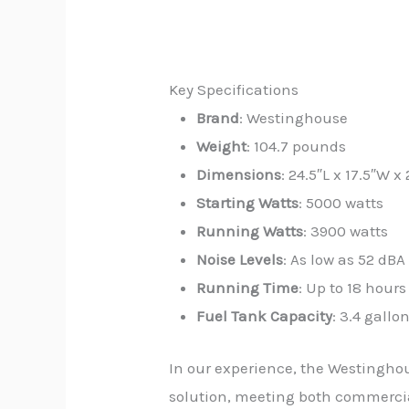
Key Specifications
Brand
: Westinghouse
Weight
: 104.7 pounds
Dimensions
: 24.5″L x 17.5″W x
Starting Watts
: 5000 watts
Running Watts
: 3900 watts
Noise Levels
: As low as 52 dBA
Running Time
: Up to 18 hour
Fuel Tank Capacity
: 3.4 gallo
In our experience, the Westinghou
solution, meeting both commercial