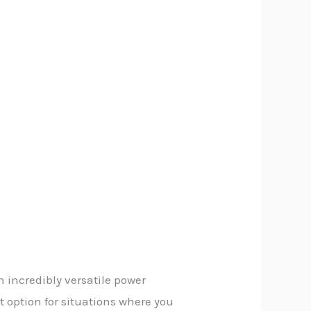
 incredibly versatile power
t option for situations where you