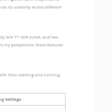
ces its usability across different
ady 30A TT-30R outlet, and two
om my perspective, these features
ith their starting and running
ng Wattage