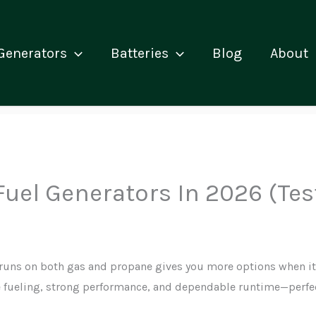
Generators
Batteries
Blog
About
 Fuel Generators In 2026 (Te
runs on both gas and propane gives you more options when it
le fueling, strong performance, and dependable runtime—perfec