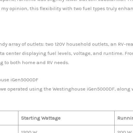
my opinion, this flexibility with two fuel types truly enhan
y array of outlets: two 120V household outlets, an RV-re
ta center displaying fuel levels, voltage, and runtime. Fr
ing to both home and RV needs.
house iGen5000DF
 we operated using the Westinghouse iGen5000DF, along w
Starting Wattage
Runni
1200 W
200 W