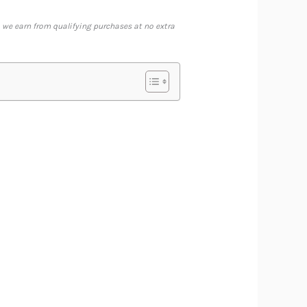
 we earn from qualifying purchases at no extra