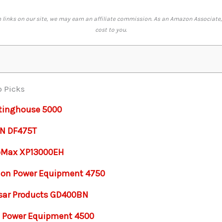
links on our site, we may earn an affiliate commission. As an Amazon Associate,
cost to you.
p Picks
tinghouse 5000
N DF475T
oMax XP13000EH
on Power Equipment 4750
sar Products GD400BN
 Power Equipment 4500