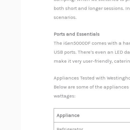
both short and longer sessions. In 
scenarios.
Ports and Essentials
The iGen5000DF comes with a hand
USB ports. There’s even an LED da
make it very user-friendly, cater
Appliances Tested with Westing
Below are some of the appliances
wattages:
Appliance
Refrigerator