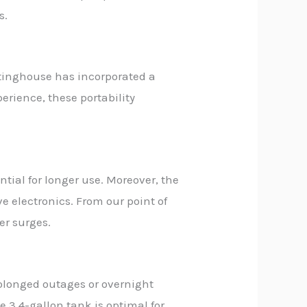
s.
estinghouse has incorporated a
erience, these portability
ntial for longer use. Moreover, the
ve electronics. From our point of
er surges.
rolonged outages or overnight
 3.4-gallon tank is optimal for