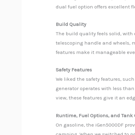
dual fuel option offers excellent f
Build Quality
The build quality feels solid, wi
telescoping handle and wheels, ma
features make it manageable even
Safety Features
We liked the safety features, such
generator operates with less than 
view, these features give it an e
Runtime, Fuel Options, and Tank 
On gasoline, the iGen5000DF provi
camping. When we switched to prop