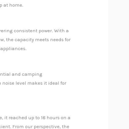
up at home.
vering consistent power. With a
ew, the capacity meets needs for
 appliances.
dential and camping
noise level makes it ideal for
, it reached up to 18 hours on a
ient. From our perspective, the