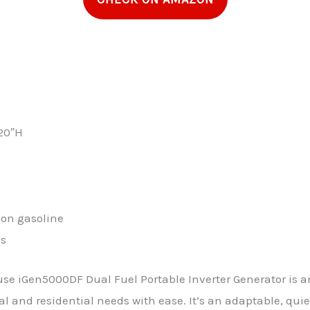
 20″H
s on gasoline
ns
se iGen5000DF Dual Fuel Portable Inverter Generator is an
 and residential needs with ease. It’s an adaptable, quie