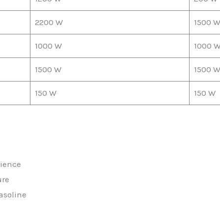
2200 W
1500 
1000 W
1000 
1500 W
1500 
150 W
150 W
nience
ure
asoline