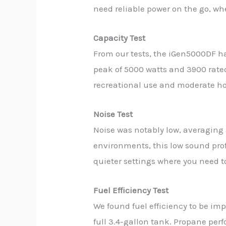
need reliable power on the go, wh
Capacity Test
From our tests, the iGen5000DF ha
peak of 5000 watts and 3900 rated
recreational use and moderate hom
Noise Test
Noise was notably low, averaging 
environments, this low sound profi
quieter settings where you need t
Fuel Efficiency Test
We found fuel efficiency to be im
full 3.4-gallon tank. Propane per