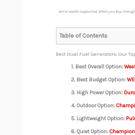
We’re reader-supported. When you buy through 
Table of Contents
Best Dual Fuel Generators: Our To
1. Best Overall Option:
Wes
2. Best Budget Option:
WE
3. High Power Option:
Dur
4. Outdoor Option:
Champi
5. Lightweight Option:
Pul
6. Quiet Option:
Champion