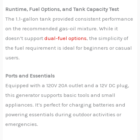
Runtime, Fuel Options, and Tank Capacity Test
The 1.1-gallon tank provided consistent performance
on the recommended gas-oil mixture. While it
doesn’t support
dual-fuel options
, the simplicity of
the fuel requirement is ideal for beginners or casual
users.
Ports and Essentials
Equipped with a 120V 20A outlet and a 12V DC plug,
this generator supports basic tools and small
appliances. It’s perfect for charging batteries and
powering essentials during outdoor activities or
emergencies.