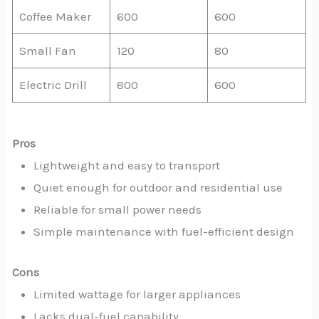
Coffee Maker
600
600
Small Fan
120
80
Electric Drill
800
600
Pros
Lightweight and easy to transport
Quiet enough for outdoor and residential use
Reliable for small power needs
Simple maintenance with fuel-efficient design
Cons
Limited wattage for larger appliances
Lacks dual-fuel capability