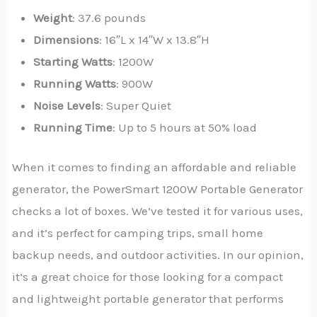
Weight
: 37.6 pounds
Dimensions
: 16″L x 14″W x 13.8″H
Starting Watts
: 1200W
Running Watts
: 900W
Noise Levels
: Super Quiet
Running Time
: Up to 5 hours at 50% load
When it comes to finding an affordable and reliable
generator, the PowerSmart 1200W Portable Generator
checks a lot of boxes. We’ve tested it for various uses,
and it’s perfect for camping trips, small home
backup needs, and outdoor activities. In our opinion,
it’s a great choice for those looking for a compact
and lightweight portable generator that performs