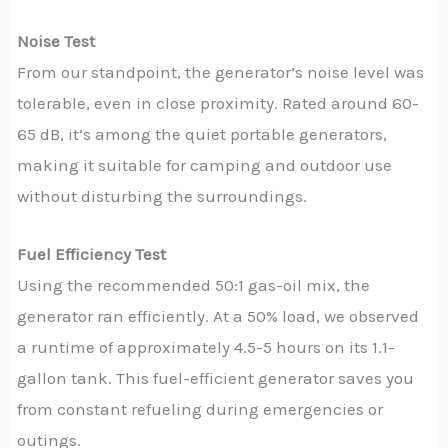
Noise Test
From our standpoint, the generator’s noise level was
tolerable, even in close proximity. Rated around 60-
65 dB, it’s among the quiet portable generators,
making it suitable for camping and outdoor use
without disturbing the surroundings.
Fuel Efficiency Test
Using the recommended 50:1 gas-oil mix, the
generator ran efficiently. At a 50% load, we observed
a runtime of approximately 4.5-5 hours on its 1.1-
gallon tank. This fuel-efficient generator saves you
from constant refueling during emergencies or
outings.