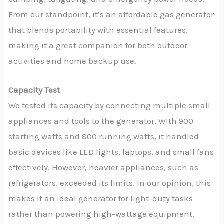
From our standpoint, it’s an affordable gas generator
that blends portability with essential features,
making it a great companion for both outdoor
activities and home backup use.
Capacity Test
We tested its capacity by connecting multiple small
appliances and tools to the generator. With 900
starting watts and 800 running watts, it handled
basic devices like LED lights, laptops, and small fans
effectively. However, heavier appliances, such as
refrigerators, exceeded its limits. In our opinion, this
makes it an ideal generator for light-duty tasks
rather than powering high-wattage equipment.