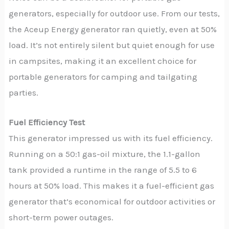
generators, especially for outdoor use. From our tests,
the Aceup Energy generator ran quietly, even at 50%
load. It’s not entirely silent but quiet enough for use
in campsites, making it an excellent choice for
portable generators for camping and tailgating
parties.
Fuel Efficiency Test
This generator impressed us with its fuel efficiency.
Running on a 50:1 gas-oil mixture, the 1.1-gallon
tank provided a runtime in the range of 5.5 to 6
hours at 50% load. This makes it a fuel-efficient gas
generator that’s economical for outdoor activities or
short-term power outages.