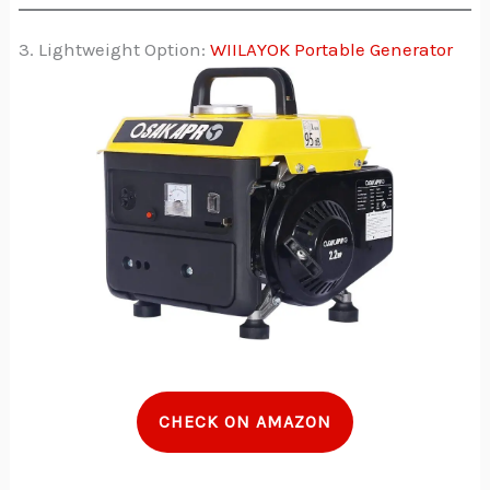
3. Lightweight Option:
WIILAYOK Portable Generator
CHECK ON AMAZON