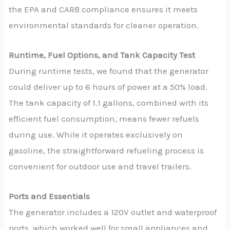
the EPA and CARB compliance ensures it meets
environmental standards for cleaner operation.
Runtime, Fuel Options, and Tank Capacity Test
During runtime tests, we found that the generator
could deliver up to 6 hours of power at a 50% load.
The tank capacity of 1.1 gallons, combined with its
efficient fuel consumption, means fewer refuels
during use. While it operates exclusively on
gasoline, the straightforward refueling process is
convenient for outdoor use and travel trailers.
Ports and Essentials
The generator includes a 120V outlet and waterproof
ports, which worked well for small appliances and