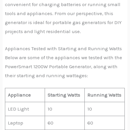
convenient for charging batteries or running small
tools and appliances. From our perspective, this
generator is ideal for portable gas generators for DIY
projects and light residential use.
Appliances Tested with Starting and Running Watts
Below are some of the appliances we tested with the
PowerSmart 1200W Portable Generator, along with
their starting and running wattages:
Appliance
Starting Watts
Running Watts
LED Light
10
10
Laptop
60
60