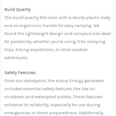
Build Quality
The build quality felt solid, with a sturdy plastic body
and an ergonomic handle for easy carrying. We
found the lightweight design and compact size ideal
for portability, whether you’re using it for camping
trips, hiking expeditions, or other outdoor
adventures.
Safety Features
From our standpoint, the Aceup Energy generator
includes essential safety features like low-oil
shutdown and waterproof outlets. These features
enhance its reliability, especially for use during
emergencies or storm preparedness. Additionally,