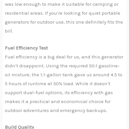
was low enough to make it suitable for camping or
residential areas. If you’re looking for quiet portable
generators for outdoor use, this one definitely fits the
bill.
Fuel Efficiency Test
Fuel efficiency is a big deal for us, and this generator
didn’t disappoint. Using the required 50:1 gasoline-
oil mixture, the 1.1-gallon tank gave us around 4.5 to
5 hours of runtime at 50% load. While it doesn’t
support dual-fuel options, its efficiency with gas
makes it a practical and economical choice for
outdoor adventures and emergency backups.
Build Quality