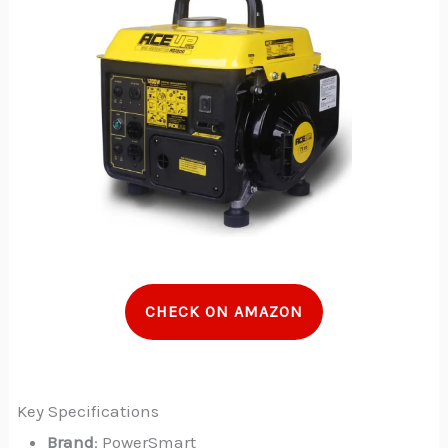
CHECK ON AMAZON
Key Specifications
Brand
: PowerSmart