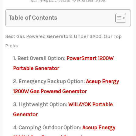
qualifying purchases at no extra cost to you.
Table of Contents
Best Gas Powered Generators Under $200: Our Top
Picks
1. Best Overall Option:
PowerSmart 1200W
Portable Generator
2. Emergency Backup Option:
Aceup Energy
1200W Gas Powered Generator
3. Lightweight Option:
WIILAYOK Portable
Generator
4. Camping Outdoor Option:
Aceup Energy