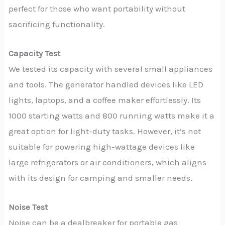
perfect for those who want portability without
sacrificing functionality.
Capacity Test
We tested its capacity with several small appliances
and tools. The generator handled devices like LED
lights, laptops, and a coffee maker effortlessly. Its
1000 starting watts and 800 running watts make it a
great option for light-duty tasks. However, it’s not
suitable for powering high-wattage devices like
large refrigerators or air conditioners, which aligns
with its design for camping and smaller needs.
Noise Test
Noise can be a dealbreaker for portable gas