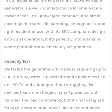
In our experience, the PowerSmart 1200W Portable
Generator is a well-rounded choice for small-scale
power needs. It’s lightweight, compact, and offers
decent performance for camping, emergencies, and
light residential use. With its EPA-compliant design
and quiet operation, it fits perfectly into scenarios
where portability and efficiency are priorities.
Capacity Test
We tested the generator with devices requiring up to
900 running watts. It powered small appliances like
an LED TV and a laptop without struggling. For
devices like a mini fridge or small power tools, it
handled the load comfortably, but it’s not designed
for high-demand appliances like air conditioners.