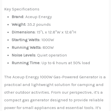
Key Specifications
Brand
: Aceup Energy
Weight
: 35.2 pounds
Dimensions
: 15″L x 12.8″W x 12.6″H
Starting Watts
: 1000W
Running Watts
: 800W
Noise Levels
: Quiet operation
Running Time
: Up to 6 hours at 50% load
The Aceup Energy 1000W Gas-Powered Generator is a
practical and lightweight solution for camping and
other outdoor activities. From our perspective, it’s a
compact gas generator designed to provide reliable
power for small appliances and essential tools. It’s