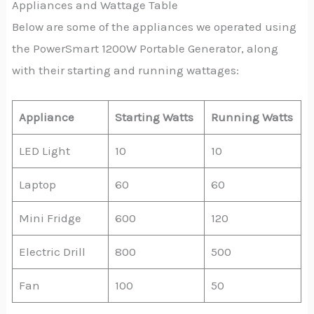
Appliances and Wattage Table
Below are some of the appliances we operated using
the PowerSmart 1200W Portable Generator, along
with their starting and running wattages:
Appliance
Starting Watts
Running Watts
LED Light
10
10
Laptop
60
60
Mini Fridge
600
120
Electric Drill
800
500
Fan
100
50