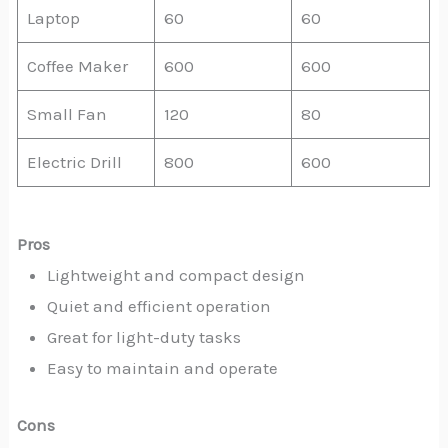
Laptop
60
60
Coffee Maker
600
600
Small Fan
120
80
Electric Drill
800
600
Pros
Lightweight and compact design
Quiet and efficient operation
Great for light-duty tasks
Easy to maintain and operate
Cons