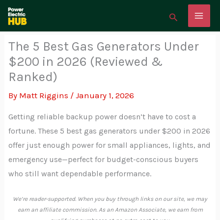
Skip
Search
to
content
The 5 Best Gas Generators Under
$200 in 2026 (Reviewed &
Ranked)
By
Matt Riggins
/
January 1, 2026
Getting reliable backup power doesn’t have to cost a
fortune. These 5 best gas generators under $200 in 2026
offer just enough power for small appliances, lights, and
emergency use—perfect for budget-conscious buyers
who still want dependable performance.
We’re reader-supported. When you buy through links on our site, we may
earn an affiliate commission. As an Amazon Associate, we earn from