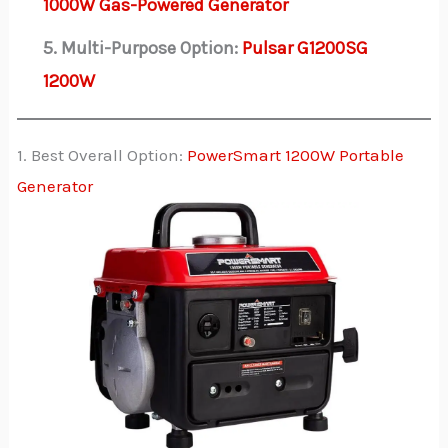
1000W Gas-Powered Generator
5. Multi-Purpose Option:
Pulsar G1200SG
1200W
1. Best Overall Option:
PowerSmart 1200W Portable
Generator