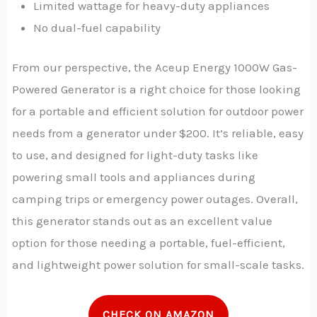
Limited wattage for heavy-duty appliances
No dual-fuel capability
From our perspective, the Aceup Energy 1000W Gas-
Powered Generator is a right choice for those looking
for a portable and efficient solution for outdoor power
needs from a generator under $200. It’s reliable, easy
to use, and designed for light-duty tasks like
powering small tools and appliances during
camping trips or emergency power outages.
Overall,
this generator stands out as an excellent value
option for those needing a portable, fuel-efficient,
and lightweight power solution for small-scale tasks.
CHECK ON AMAZON