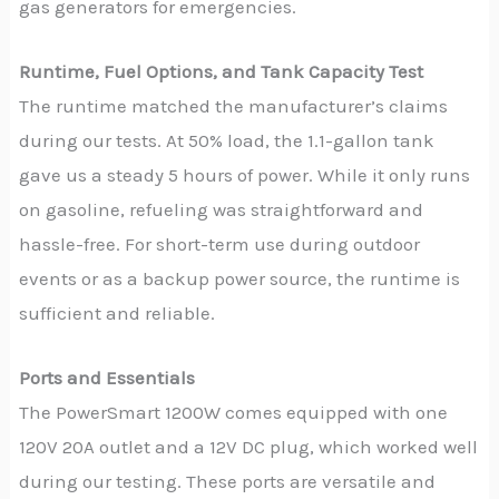
gas generators for emergencies.
Runtime, Fuel Options, and Tank Capacity Test
The runtime matched the manufacturer’s claims
during our tests. At 50% load, the 1.1-gallon tank
gave us a steady 5 hours of power. While it only runs
on gasoline, refueling was straightforward and
hassle-free. For short-term use during outdoor
events or as a backup power source, the runtime is
sufficient and reliable.
Ports and Essentials
The PowerSmart 1200W comes equipped with one
120V 20A outlet and a 12V DC plug, which worked well
during our testing. These ports are versatile and