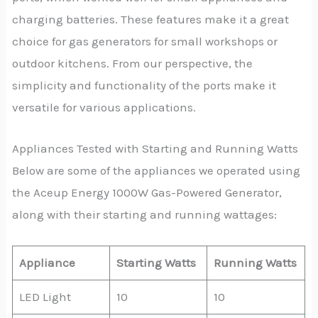
charging batteries. These features make it a great
choice for gas generators for small workshops or
outdoor kitchens. From our perspective, the
simplicity and functionality of the ports make it
versatile for various applications.
Appliances Tested with Starting and Running Watts
Below are some of the appliances we operated using
the Aceup Energy 1000W Gas-Powered Generator,
along with their starting and running wattages:
Appliance
Starting Watts
Running Watts
LED Light
10
10