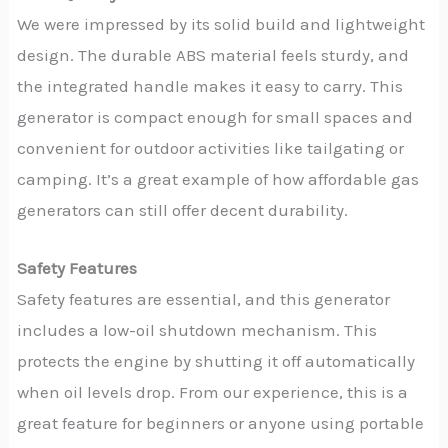
We were impressed by its solid build and lightweight
design. The durable ABS material feels sturdy, and
the integrated handle makes it easy to carry. This
generator is compact enough for small spaces and
convenient for outdoor activities like tailgating or
camping. It’s a great example of how affordable gas
generators can still offer decent durability.
Safety Features
Safety features are essential, and this generator
includes a low-oil shutdown mechanism. This
protects the engine by shutting it off automatically
when oil levels drop. From our experience, this is a
great feature for beginners or anyone using portable