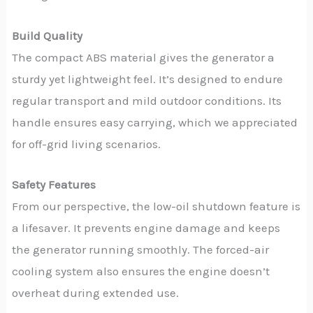
Build Quality
The compact ABS material gives the generator a
sturdy yet lightweight feel. It’s designed to endure
regular transport and mild outdoor conditions. Its
handle ensures easy carrying, which we appreciated
for off-grid living scenarios.
Safety Features
From our perspective, the low-oil shutdown feature is
a lifesaver. It prevents engine damage and keeps
the generator running smoothly. The forced-air
cooling system also ensures the engine doesn’t
overheat during extended use.