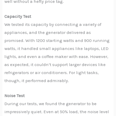
well without a hefty price tag.
Capacity Test
We tested its capacity by connecting a variety of
appliances, and the generator delivered as
promised. With 1200 starting watts and 900 running
watts, it handled small appliances like laptops, LED
lights, and even a coffee maker with ease. However,
as expected, it couldn’t support larger devices like
refrigerators or air conditioners. For light tasks,
though, it performed admirably.
Noise Test
During our tests, we found the generator to be
impressively quiet. Even at 50% load, the noise level