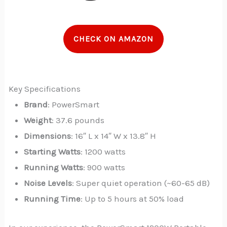
CHECK ON AMAZON
Key Specifications
Brand
: PowerSmart
Weight
: 37.6 pounds
Dimensions
: 16″ L x 14″ W x 13.8″ H
Starting Watts
: 1200 watts
Running Watts
: 900 watts
Noise Levels
: Super quiet operation (~60-65 dB)
Running Time
: Up to 5 hours at 50% load