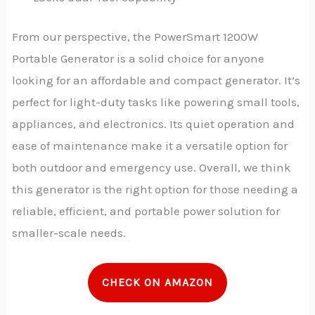
From our perspective, the PowerSmart 1200W
Portable Generator is a solid choice for anyone
looking for an affordable and compact generator. It’s
perfect for light-duty tasks like powering small tools,
appliances, and electronics. Its quiet operation and
ease of maintenance make it a versatile option for
both outdoor and emergency use.
Overall, we think
this generator is the right option for those needing a
reliable, efficient, and portable power solution for
smaller-scale needs.
CHECK ON AMAZON