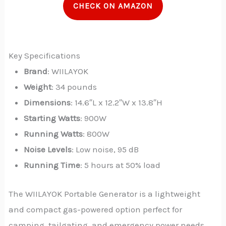
CHECK ON AMAZON
Key Specifications
Brand
: WIILAYOK
Weight
: 34 pounds
Dimensions
: 14.6″L x 12.2″W x 13.8″H
Starting Watts
: 900W
Running Watts
: 800W
Noise Levels
: Low noise, 95 dB
Running Time
: 5 hours at 50% load
The WIILAYOK Portable Generator is a lightweight
and compact gas-powered option perfect for
camping, tailgating, and emergency power needs.