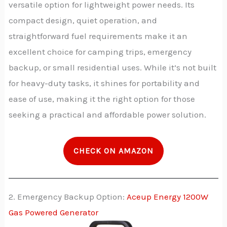
versatile option for lightweight power needs. Its
compact design, quiet operation, and
straightforward fuel requirements make it an
excellent choice for camping trips, emergency
backup, or small residential uses. While it’s not built
for heavy-duty tasks, it shines for portability and
ease of use, making it the right option for those
seeking a practical and affordable power solution.
CHECK ON AMAZON
2. Emergency Backup Option:
Aceup Energy 1200W
Gas Powered Generator