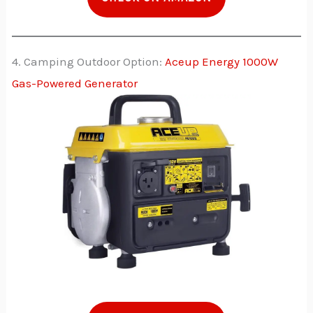
4. Camping Outdoor Option:
Aceup Energy 1000W
Gas-Powered Generator