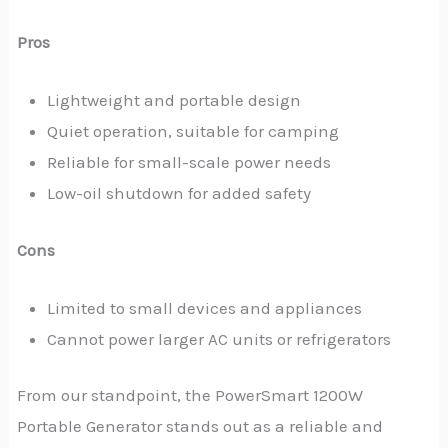
Pros
Lightweight and portable design
Quiet operation, suitable for camping
Reliable for small-scale power needs
Low-oil shutdown for added safety
Cons
Limited to small devices and appliances
Cannot power larger AC units or refrigerators
From our standpoint, the PowerSmart 1200W
Portable Generator stands out as a reliable and