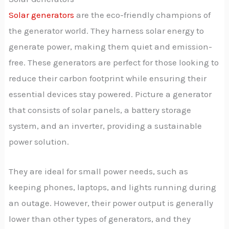
Solar generators
are the eco-friendly champions of
the generator world. They harness solar energy to
generate power, making them quiet and emission-
free. These generators are perfect for those looking to
reduce their carbon footprint while ensuring their
essential devices stay powered. Picture a generator
that consists of solar panels, a battery storage
system, and an inverter, providing a sustainable
power solution.
They are ideal for small power needs, such as
keeping phones, laptops, and lights running during
an outage. However, their power output is generally
lower than other types of generators, and they