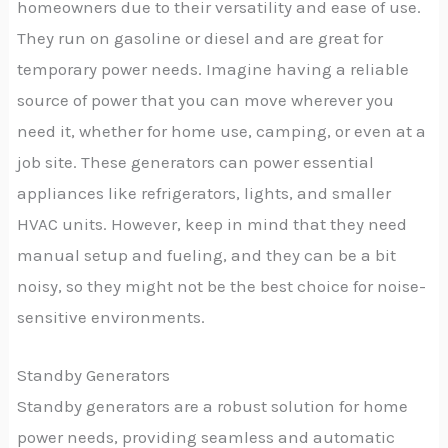
homeowners due to their versatility and ease of use.
They run on gasoline or diesel and are great for
temporary power needs. Imagine having a reliable
source of power that you can move wherever you
need it, whether for home use, camping, or even at a
job site. These generators can power essential
appliances like refrigerators, lights, and smaller
HVAC units. However, keep in mind that they need
manual setup and fueling, and they can be a bit
noisy, so they might not be the best choice for noise-
sensitive environments.
Standby Generators
Standby generators are a robust solution for home
power needs, providing seamless and automatic