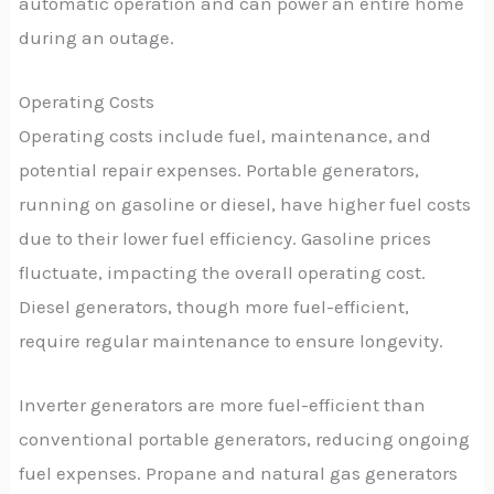
automatic operation and can power an entire home
during an outage.
Operating Costs
Operating costs include fuel, maintenance, and
potential repair expenses. Portable generators,
running on gasoline or diesel, have higher fuel costs
due to their lower fuel efficiency. Gasoline prices
fluctuate, impacting the overall operating cost.
Diesel generators, though more fuel-efficient,
require regular maintenance to ensure longevity.
Inverter generators are more fuel-efficient than
conventional portable generators, reducing ongoing
fuel expenses. Propane and natural gas generators