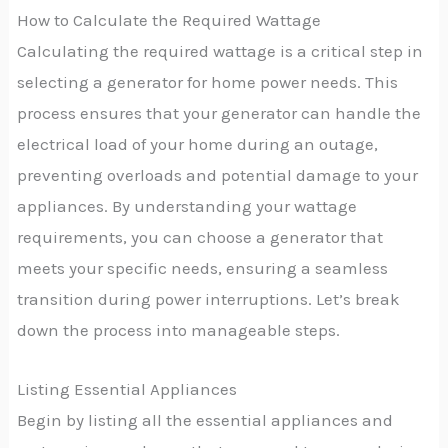
How to Calculate the Required Wattage
Calculating the required wattage is a critical step in
selecting a generator for home power needs. This
process ensures that your generator can handle the
electrical load of your home during an outage,
preventing overloads and potential damage to your
appliances. By understanding your wattage
requirements, you can choose a generator that
meets your specific needs, ensuring a seamless
transition during power interruptions. Let’s break
down the process into manageable steps.
Listing Essential Appliances
Begin by listing all the essential appliances and