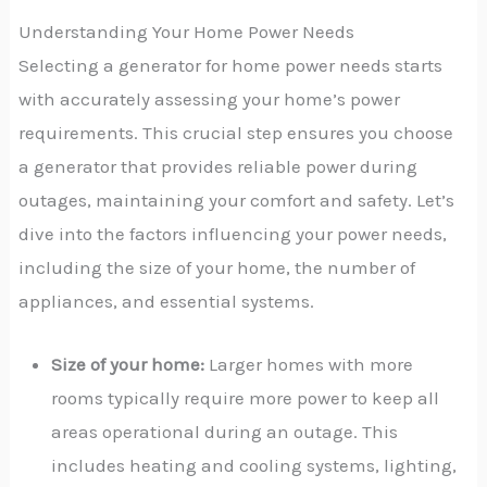
Understanding Your Home Power Needs
Selecting a generator for home power needs starts
with accurately assessing your home’s power
requirements. This crucial step ensures you choose
a generator that provides reliable power during
outages, maintaining your comfort and safety. Let’s
dive into the factors influencing your power needs,
including the size of your home, the number of
appliances, and essential systems.
Size of your home:
Larger homes with more
rooms typically require more power to keep all
areas operational during an outage. This
includes heating and cooling systems, lighting,