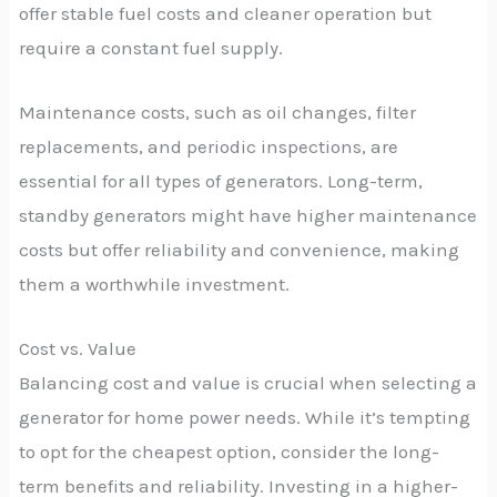
offer stable fuel costs and cleaner operation but
require a constant fuel supply.
Maintenance costs, such as oil changes, filter
replacements, and periodic inspections, are
essential for all types of generators. Long-term,
standby generators might have higher maintenance
costs but offer reliability and convenience, making
them a worthwhile investment.
Cost vs. Value
Balancing cost and value is crucial when selecting a
generator for home power needs. While it’s tempting
to opt for the cheapest option, consider the long-
term benefits and reliability. Investing in a higher-