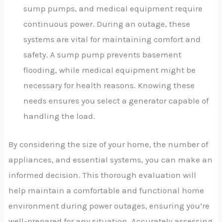
sump pumps, and medical equipment require
continuous power. During an outage, these
systems are vital for maintaining comfort and
safety. A sump pump prevents basement
flooding, while medical equipment might be
necessary for health reasons. Knowing these
needs ensures you select a generator capable of
handling the load.
By considering the size of your home, the number of
appliances, and essential systems, you can make an
informed decision. This thorough evaluation will
help maintain a comfortable and functional home
environment during power outages, ensuring you’re
well-prepared for any situation. Accurately assessing