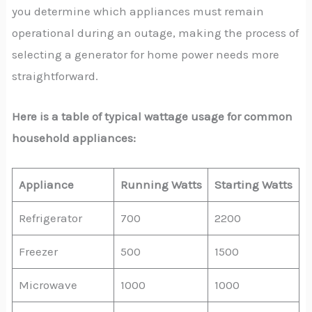
you determine which appliances must remain
operational during an outage, making the process of
selecting a generator for home power needs more
straightforward.
Here is a table of typical wattage usage for common
household appliances:
Appliance
Running Watts
Starting Watts
Refrigerator
700
2200
Freezer
500
1500
Microwave
1000
1000