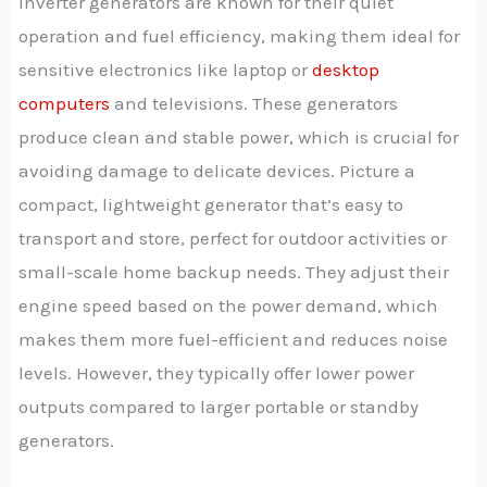
Inverter generators are known for their quiet
operation and fuel efficiency, making them ideal for
sensitive electronics like laptop or
desktop
computers
and televisions. These generators
produce clean and stable power, which is crucial for
avoiding damage to delicate devices. Picture a
compact, lightweight generator that’s easy to
transport and store, perfect for outdoor activities or
small-scale home backup needs. They adjust their
engine speed based on the power demand, which
makes them more fuel-efficient and reduces noise
levels. However, they typically offer lower power
outputs compared to larger portable or standby
generators.