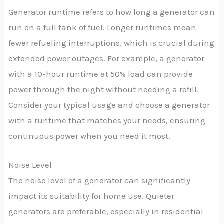
Generator runtime refers to how long a generator can
run on a full tank of fuel. Longer runtimes mean
fewer refueling interruptions, which is crucial during
extended power outages. For example, a generator
with a 10-hour runtime at 50% load can provide
power through the night without needing a refill.
Consider your typical usage and choose a generator
with a runtime that matches your needs, ensuring
continuous power when you need it most.
Noise Level
The noise level of a generator can significantly
impact its suitability for home use. Quieter
generators are preferable, especially in residential