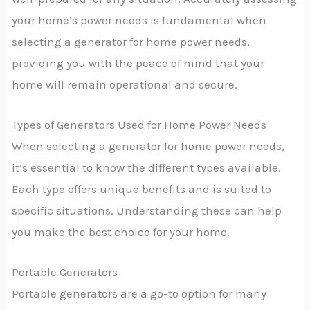
your home’s power needs is fundamental when
selecting a generator for home power needs,
providing you with the peace of mind that your
home will remain operational and secure.
Types of Generators Used for Home Power Needs
When selecting a generator for home power needs,
it’s essential to know the different types available.
Each type offers unique benefits and is suited to
specific situations. Understanding these can help
you make the best choice for your home.
Portable Generators
Portable generators are a go-to option for many