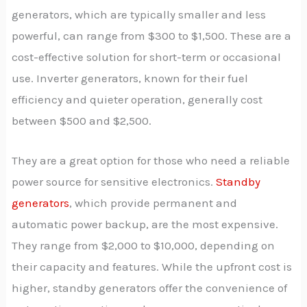
generators, which are typically smaller and less
powerful, can range from $300 to $1,500. These are a
cost-effective solution for short-term or occasional
use. Inverter generators, known for their fuel
efficiency and quieter operation, generally cost
between $500 and $2,500.
They are a great option for those who need a reliable
power source for sensitive electronics.
Standby
generators
, which provide permanent and
automatic power backup, are the most expensive.
They range from $2,000 to $10,000, depending on
their capacity and features. While the upfront cost is
higher, standby generators offer the convenience of