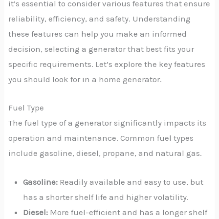
it’s essential to consider various features that ensure
reliability, efficiency, and safety. Understanding
these features can help you make an informed
decision, selecting a generator that best fits your
specific requirements. Let’s explore the key features
you should look for in a home generator.
Fuel Type
The fuel type of a generator significantly impacts its
operation and maintenance. Common fuel types
include gasoline, diesel, propane, and natural gas.
Gasoline:
Readily available and easy to use, but
has a shorter shelf life and higher volatility.
Diesel:
More fuel-efficient and has a longer shelf