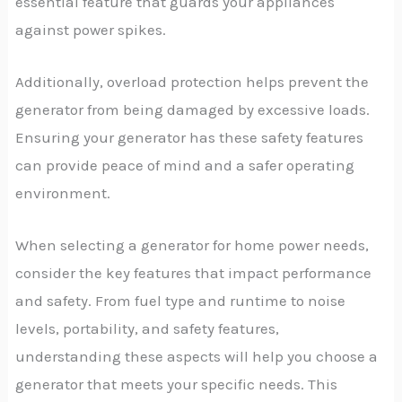
essential feature that guards your appliances
against power spikes.
Additionally, overload protection helps prevent the
generator from being damaged by excessive loads.
Ensuring your generator has these safety features
can provide peace of mind and a safer operating
environment.
When selecting a generator for home power needs,
consider the key features that impact performance
and safety. From fuel type and runtime to noise
levels, portability, and safety features,
understanding these aspects will help you choose a
generator that meets your specific needs. This