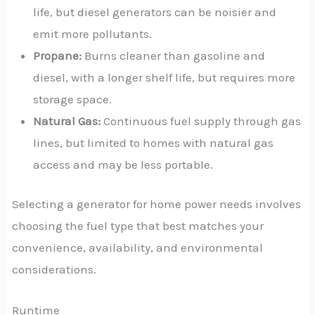
life, but diesel generators can be noisier and
emit more pollutants.
Propane:
Burns cleaner than gasoline and
diesel, with a longer shelf life, but requires more
storage space.
Natural Gas:
Continuous fuel supply through gas
lines, but limited to homes with natural gas
access and may be less portable.
Selecting a generator for home power needs involves
choosing the fuel type that best matches your
convenience, availability, and environmental
considerations.
Runtime