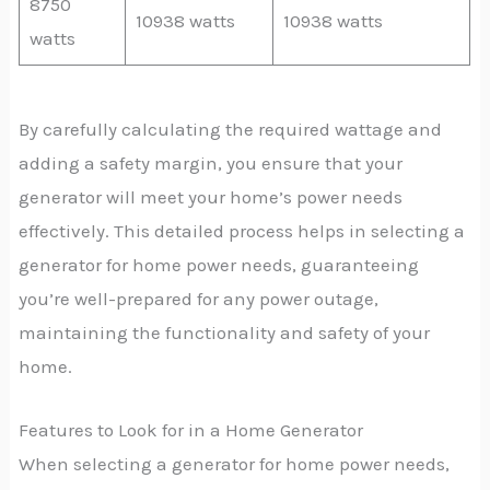
8750
10938 watts
10938 watts
watts
By carefully calculating the required wattage and
adding a safety margin, you ensure that your
generator will meet your home’s power needs
effectively. This detailed process helps in selecting a
generator for home power needs, guaranteeing
you’re well-prepared for any power outage,
maintaining the functionality and safety of your
home.
Features to Look for in a Home Generator
When selecting a generator for home power needs,