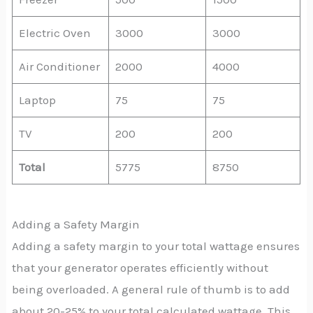
Electric Oven
3000
3000
Air Conditioner
2000
4000
Laptop
75
75
TV
200
200
Total
5775
8750
Adding a Safety Margin
Adding a safety margin to your total wattage ensures
that your generator operates efficiently without
being overloaded. A general rule of thumb is to add
about 20-25% to your total calculated wattage. This