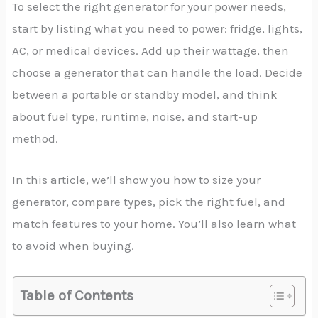
To select the right generator for your power needs,
start by listing what you need to power: fridge, lights,
AC, or medical devices. Add up their wattage, then
choose a generator that can handle the load. Decide
between a portable or standby model, and think
about fuel type, runtime, noise, and start-up
method.
In this article, we’ll show you how to size your
generator, compare types, pick the right fuel, and
match features to your home. You’ll also learn what
to avoid when buying.
Table of Contents