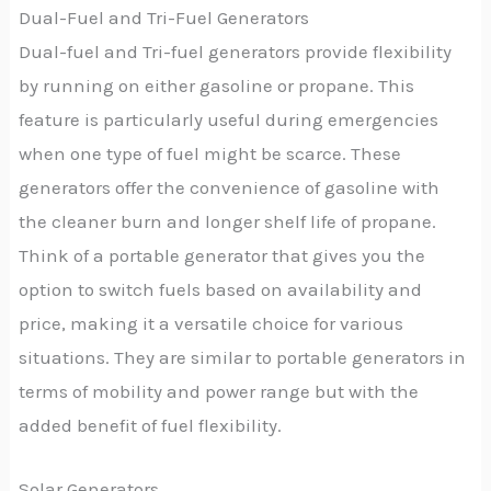
Dual-Fuel and Tri-Fuel Generators
Dual-fuel and Tri-fuel generators provide flexibility
by running on either gasoline or propane. This
feature is particularly useful during emergencies
when one type of fuel might be scarce. These
generators offer the convenience of gasoline with
the cleaner burn and longer shelf life of propane.
Think of a portable generator that gives you the
option to switch fuels based on availability and
price, making it a versatile choice for various
situations. They are similar to portable generators in
terms of mobility and power range but with the
added benefit of fuel flexibility.
Solar Generators