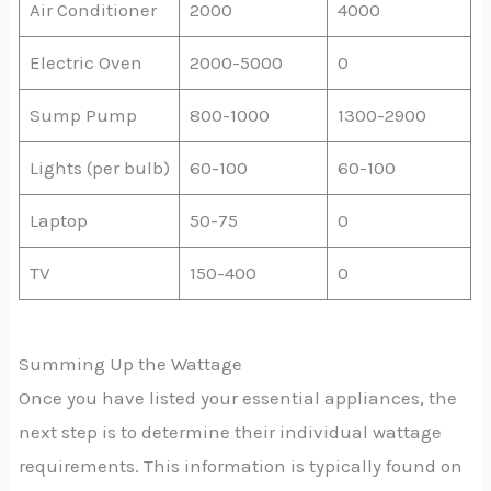
Air Conditioner
2000
4000
Electric Oven
2000-5000
0
Sump Pump
800-1000
1300-2900
Lights (per bulb)
60-100
60-100
Laptop
50-75
0
TV
150-400
0
Summing Up the Wattage
Once you have listed your essential appliances, the
next step is to determine their individual wattage
requirements. This information is typically found on