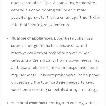
and essential utilities. A sprawling home with
central air conditioning will need a more
powerful generator than a small apartment with
minimal heating requirements.
Number of appliances:
Essential appliances
such as refrigerators, freezers, ovens, and
microwaves draw substantial power. When
selecting a generator for home power needs, list
all these appliances and their respective power
requirements. This comprehensive list helps you
understand the total wattage needed to keep
your home running smoothly during an outage.
Essential systems:
Heating and cooling units,