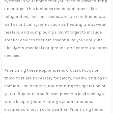
systems in your home that you need to power during
an outage. This includes major appliances like
refrigerators, freezers, ovens, and air conditioners, as
well as critical systems such as heating units, water
heaters, and sump pumps. Don’t forget to include
smaller devices that are essential to your daily life,
like lights, medical equipment, and communication
devices.
Prioritizing these appliances is crucial. Focus on
those that are necessary for safety, health, and basic
comfort. For instance, maintaining the operation of
your refrigerator and freezer prevents food spoilage,
while keeping your heating system functional
ensures comfort in cold weather. Prioritizing helps