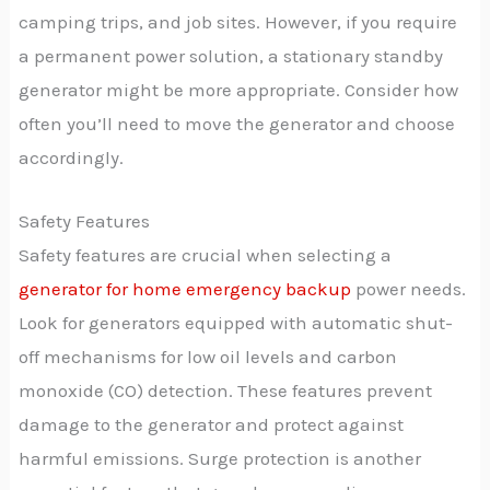
camping trips, and job sites. However, if you require
a permanent power solution, a stationary standby
generator might be more appropriate. Consider how
often you’ll need to move the generator and choose
accordingly.
Safety Features
Safety features are crucial when selecting a
generator for home emergency backup
power needs.
Look for generators equipped with automatic shut-
off mechanisms for low oil levels and carbon
monoxide (CO) detection. These features prevent
damage to the generator and protect against
harmful emissions. Surge protection is another