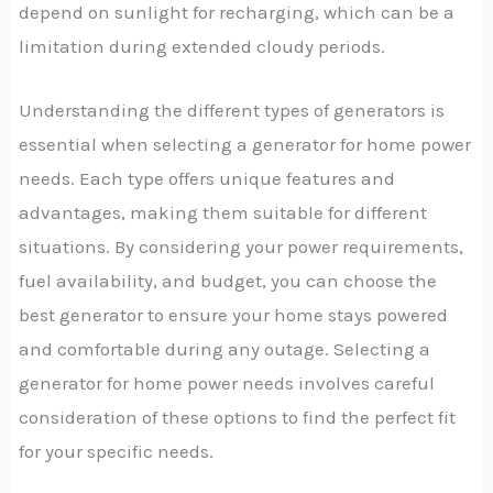
depend on sunlight for recharging, which can be a
limitation during extended cloudy periods.
Understanding the different types of generators is
essential when selecting a generator for home power
needs. Each type offers unique features and
advantages, making them suitable for different
situations. By considering your power requirements,
fuel availability, and budget, you can choose the
best generator to ensure your home stays powered
and comfortable during any outage. Selecting a
generator for home power needs involves careful
consideration of these options to find the perfect fit
for your specific needs.