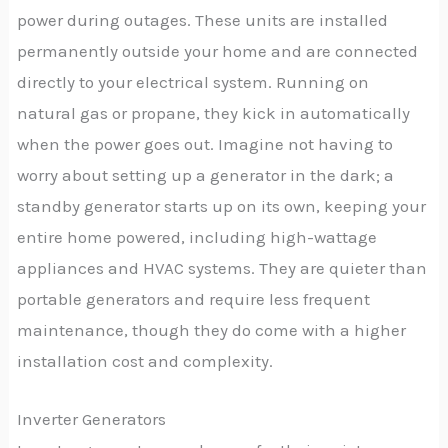
power during outages. These units are installed
permanently outside your home and are connected
directly to your electrical system. Running on
natural gas or propane, they kick in automatically
when the power goes out. Imagine not having to
worry about setting up a generator in the dark; a
standby generator starts up on its own, keeping your
entire home powered, including high-wattage
appliances and HVAC systems. They are quieter than
portable generators and require less frequent
maintenance, though they do come with a higher
installation cost and complexity.
Inverter Generators