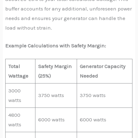
buffer accounts for any additional, unforeseen power
needs and ensures your generator can handle the
load without strain.
Example Calculations with Safety Margin:
Total
Safety Margin
Generator Capacity
Wattage
(25%)
Needed
3000
3750 watts
3750 watts
watts
4800
6000 watts
6000 watts
watts