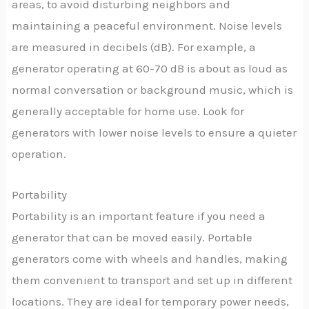
areas, to avoid disturbing neighbors and
maintaining a peaceful environment. Noise levels
are measured in decibels (dB). For example, a
generator operating at 60-70 dB is about as loud as
normal conversation or background music, which is
generally acceptable for home use. Look for
generators with lower noise levels to ensure a quieter
operation.
Portability
Portability is an important feature if you need a
generator that can be moved easily. Portable
generators come with wheels and handles, making
them convenient to transport and set up in different
locations. They are ideal for temporary power needs,