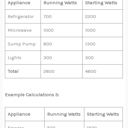
Appliance
Running Watts
Starting Watts
Refrigerator
700
2200
Microwave
1000
1000
Sump Pump
800
1300
Lights
300
300
Total
2800
4800
Example Calculations 3:
Appliance
Running Watts
Starting Watts
Freezer
500
1500