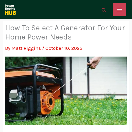
Skip
Search
to
content
How To Select A Generator For Your
Home Power Needs
By
Matt Riggins
/
October 10, 2025