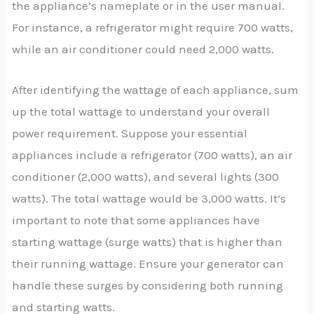
the appliance’s nameplate or in the user manual.
For instance, a refrigerator might require 700 watts,
while an air conditioner could need 2,000 watts.
After identifying the wattage of each appliance, sum
up the total wattage to understand your overall
power requirement. Suppose your essential
appliances include a refrigerator (700 watts), an air
conditioner (2,000 watts), and several lights (300
watts). The total wattage would be 3,000 watts. It’s
important to note that some appliances have
starting wattage (surge watts) that is higher than
their running wattage. Ensure your generator can
handle these surges by considering both running
and starting watts.