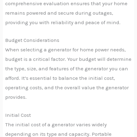
comprehensive evaluation ensures that your home
remains powered and secure during outages,
providing you with reliability and peace of mind.
Budget Considerations
When selecting a generator for home power needs,
budget is a critical factor. Your budget will determine
the type, size, and features of the generator you can
afford. It’s essential to balance the initial cost,
operating costs, and the overall value the generator
provides.
Initial Cost
The initial cost of a generator varies widely
depending on its type and capacity. Portable