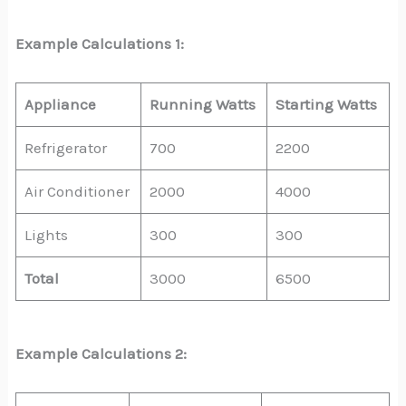
Example Calculations 1:
Appliance
Running Watts
Starting Watts
Refrigerator
700
2200
Air Conditioner
2000
4000
Lights
300
300
Total
3000
6500
Example Calculations 2: